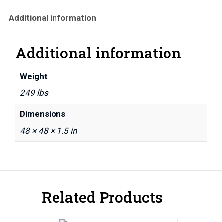
48"
Additional information
x
48"
x
Additional information
1.5"
quantity
Weight
249 lbs
Dimensions
48 × 48 × 1.5 in
Related Products