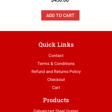
ADD TO CART
Quick Links
Contact
Terms & Conditions
Refund and Returns Policy
Checkout
Cart
Products
Galvanized Steel Grates