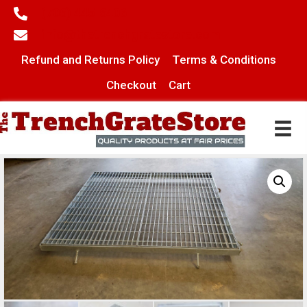
(706) 445-6406
info@thetrenchgratestore.com
Refund and Returns Policy
Terms & Conditions
Checkout
Cart