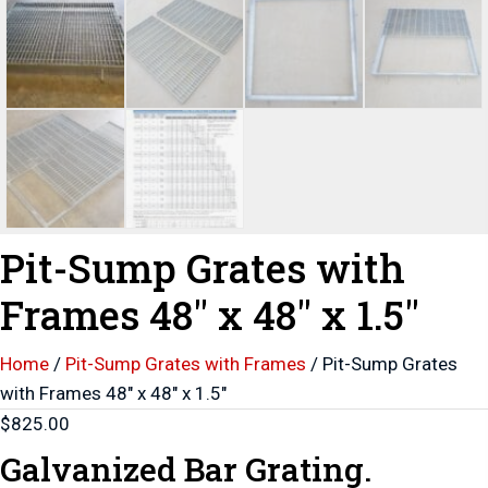
Pit-Sump Grates with
Frames 48″ x 48″ x 1.5″
Home
/
Pit-Sump Grates with Frames
/ Pit-Sump Grates
with Frames 48″ x 48″ x 1.5″
$
825.00
Galvanized Bar Grating.