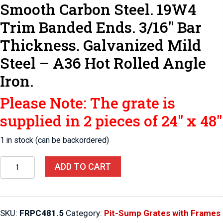
Smooth Carbon Steel. 19W4
Trim Banded Ends. 3/16″ Bar
Thickness. Galvanized Mild
Steel – A36 Hot Rolled Angle
Iron.
Please Note: The grate is
supplied in 2 pieces of 24″ x 48″
1 in stock (can be backordered)
Pit-
ADD TO CART
Sump
Grates
with
SKU:
FRPC481.5
Category:
Pit-Sump Grates with Frames
Frames