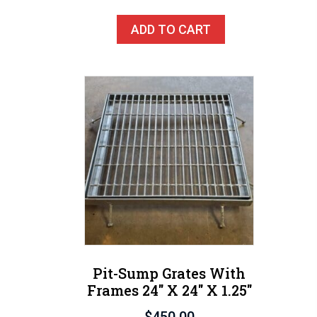
ADD TO CART
Pit-Sump Grates With
Frames 24″ X 24″ X 1.25″
$
450.00