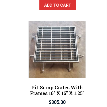
ADD TO CART
Pit-Sump Grates With
Frames 16″ X 16″ X 1.25″
$
305.00