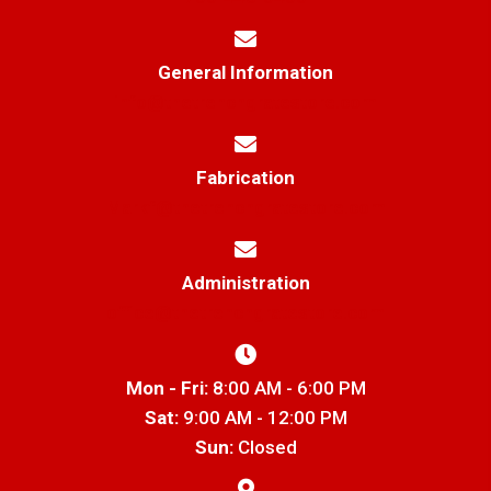
General Information
info@thetrenchgratestore.com
Fabrication
Markf@thetrenchgratestore.com
Administration
office@thetrenchgratestore.com
Mon - Fri:
8:00 AM - 6:00 PM
Sat:
9:00 AM - 12:00 PM
Sun:
Closed