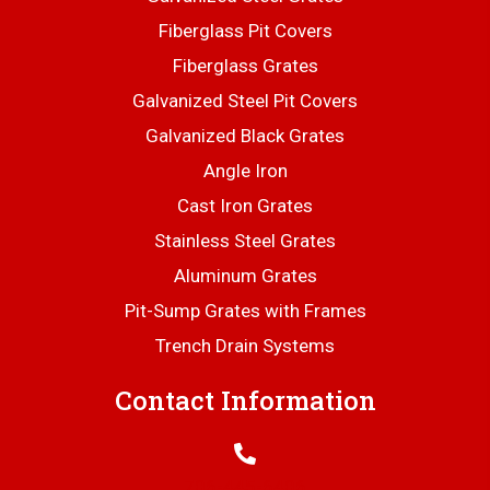
Fiberglass Pit Covers
Fiberglass Grates
Galvanized Steel Pit Covers
Galvanized Black Grates
Angle Iron
Cast Iron Grates
Stainless Steel Grates
Aluminum Grates
Pit-Sump Grates with Frames
Trench Drain Systems
Contact Information
706-445-6406