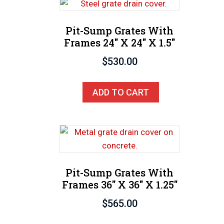
Pit-Sump Grates With
Frames 24″ X 24″ X 1.5″
$
530.00
ADD TO CART
Pit-Sump Grates With
Frames 36″ X 36″ X 1.25″
$
565.00