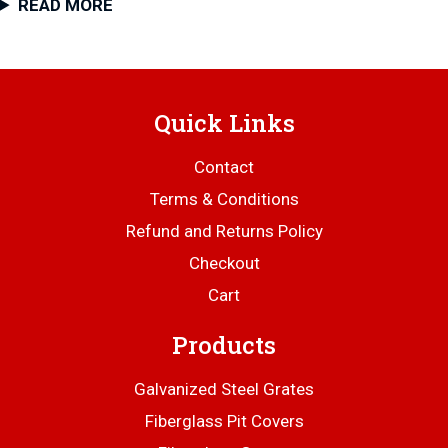
READ MORE
Quick Links
Contact
Terms & Conditions
Refund and Returns Policy
Checkout
Cart
Products
Galvanized Steel Grates
Fiberglass Pit Covers