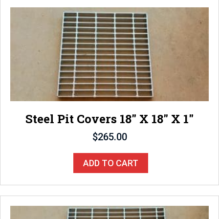
Steel Pit Covers 18″ X 18″ X 1″
$
265.00
ADD TO CART