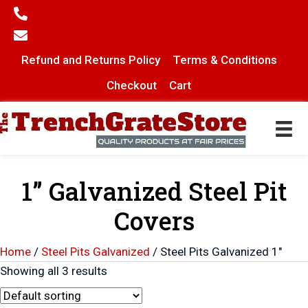
(706) 445-6406
info@thetrenchgratestore.com
Refund and Returns Policy
Terms & Conditions
Checkout
Cart
1” Galvanized Steel Pit
Covers
Home
/
Steel Pits Galvanized
/ Steel Pits Galvanized 1"
Showing all 3 results