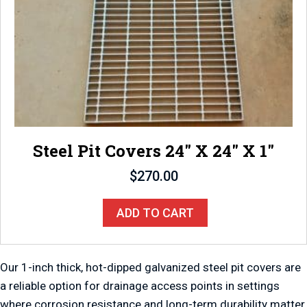
Steel Pit Covers 24″ X 24″ X 1″
$
270.00
ADD TO CART
Our 1-inch thick, hot-dipped galvanized steel pit covers are
a reliable option for drainage access points in settings
where corrosion resistance and long-term durability matter.