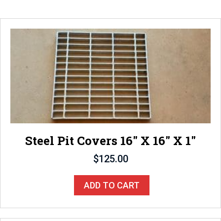
Steel Pit Covers 16″ X 16″ X 1″
$
125.00
ADD TO CART