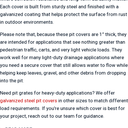
Each cover is built from sturdy steel and finished with a
galvanized coating that helps protect the surface from rust
in outdoor environments.
Please note that, because these pit covers are 1” thick, they
are intended for applications that see nothing greater than
pedestrian traffic, carts, and very light vehicle loads. They
work well for many light-duty drainage applications where
you need a secure cover that still allows water to flow while
helping keep leaves, gravel, and other debris from dropping
into the pit.
Need pit grates for heavy-duty applications? We offer
galvanized steel pit covers
in other sizes to match different
load requirements. If you’re unsure which cover is best for
your project, reach out to our team for guidance.