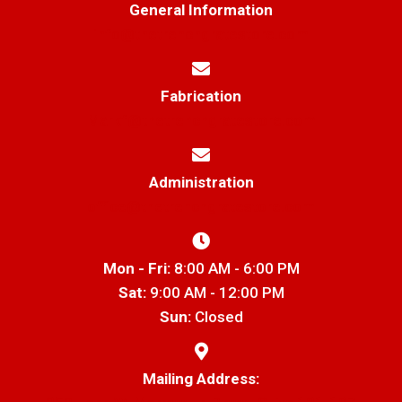
General Information
info@thetrenchgratestore.com
Fabrication
Markf@thetrenchgratestore.com
Administration
office@thetrenchgratestore.com
Mon - Fri:
8:00 AM - 6:00 PM
Sat:
9:00 AM - 12:00 PM
Sun:
Closed
Mailing Address: