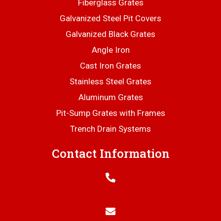
Fiberglass Grates
Galvanized Steel Pit Covers
Galvanized Black Grates
Angle Iron
Cast Iron Grates
Stainless Steel Grates
Aluminum Grates
Pit-Sump Grates with Frames
Trench Drain Systems
Contact Information
706-445-6406