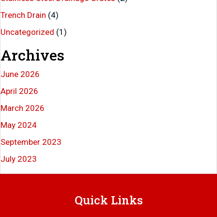
Trench Drain
(4)
Uncategorized
(1)
Archives
June 2026
April 2026
March 2026
May 2024
September 2023
July 2023
Quick Links