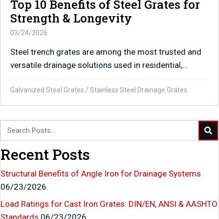
Top 10 Benefits of Steel Grates for
Strength & Longevity
03/24/2026
Steel trench grates are among the most trusted and
versatile drainage solutions used in residential,...
Galvanized Steel Grates
/
Stainless Steel Drainage Grates
Recent Posts
Structural Benefits of Angle Iron for Drainage Systems
06/23/2026
Load Ratings for Cast Iron Grates: DIN/EN, ANSI & AASHTO
Standards
06/23/2026