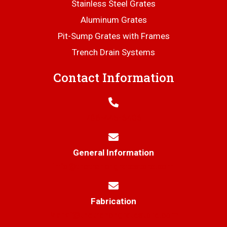
Stainless Steel Grates
Aluminum Grates
Pit-Sump Grates with Frames
Trench Drain Systems
Contact Information
706-445-6406
General Information
info@thetrenchgratestore.com
Fabrication
Markf@thetrenchgratestore.com