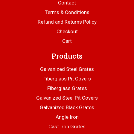
Contact
Terms & Conditions
Refund and Returns Policy
Checkout
Cart
Products
Galvanized Steel Grates
Fiberglass Pit Covers
Fiberglass Grates
Galvanized Steel Pit Covers
Galvanized Black Grates
Angle Iron
Cast Iron Grates