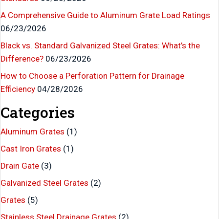
A Comprehensive Guide to Aluminum Grate Load Ratings
06/23/2026
Black vs. Standard Galvanized Steel Grates: What’s the
Difference?
06/23/2026
How to Choose a Perforation Pattern for Drainage
Efficiency
04/28/2026
Categories
Aluminum Grates
(1)
Cast Iron Grates
(1)
Drain Gate
(3)
Galvanized Steel Grates
(2)
Grates
(5)
Stainless Steel Drainage Grates
(2)