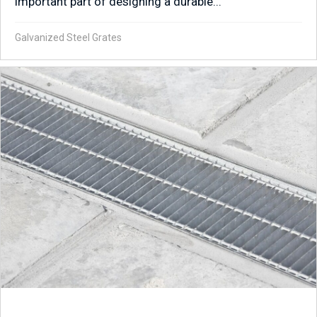
important part of designing a durable...
Galvanized Steel Grates