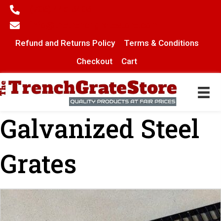
(706) 445-6406
info@thetrenchgratestore.com
Refund and Returns Policy
Terms & Conditions
Checkout
Cart
Galvanized Steel
Grates