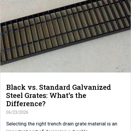
Black vs. Standard Galvanized
Steel Grates: What’s the
Difference?
06/23/2026
Selecting the right trench drain grate material is an