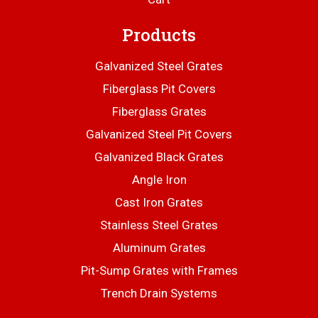
Products
Galvanized Steel Grates
Fiberglass Pit Covers
Fiberglass Grates
Galvanized Steel Pit Covers
Galvanized Black Grates
Angle Iron
Cast Iron Grates
Stainless Steel Grates
Aluminum Grates
Pit-Sump Grates with Frames
Trench Drain Systems