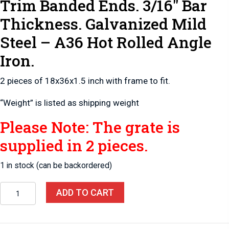
Trim Banded Ends. 3/16″ Bar
Thickness. Galvanized Mild
Steel – A36 Hot Rolled Angle
Iron.
2 pieces of 18x36x1.5 inch with frame to fit.
“Weight” is listed as shipping weight
Please Note: The grate is
supplied in 2 pieces.
1 in stock (can be backordered)
Pit-
ADD TO CART
Sump
2-