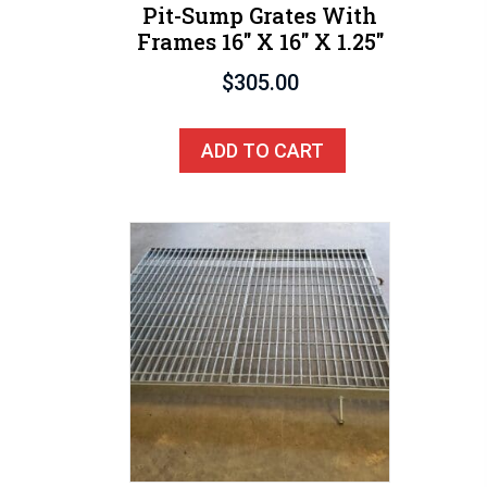
Pit-Sump Grates With
Frames 16″ X 16″ X 1.25″
$
305.00
ADD TO CART