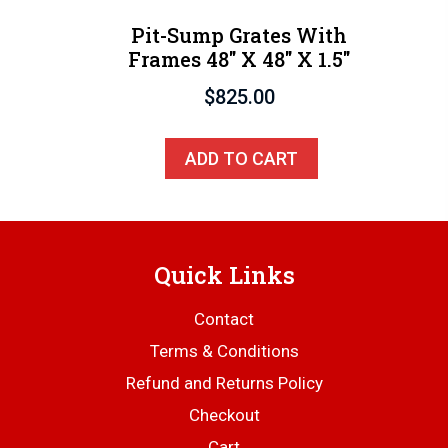
Pit-Sump Grates With
Frames 48″ X 48″ X 1.5″
$
825.00
ADD TO CART
Quick Links
Contact
Terms & Conditions
Refund and Returns Policy
Checkout
Cart