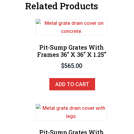
Related Products
Pit-Sump Grates With
Frames 36″ X 36″ X 1.25″
$
565.00
ADD TO CART
Pit-Sump Grates With