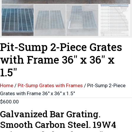
Pit-Sump 2-Piece Grates
with Frame 36″ x 36″ x
1.5″
Home
/
Pit-Sump Grates with Frames
/ Pit-Sump 2-Piece
Grates with Frame 36″ x 36″ x 1.5″
$
600.00
Galvanized Bar Grating.
Smooth Carbon Steel. 19W4