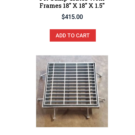
Frames 18″ X 18″ X 1.5″
$
415.00
ADD TO CART