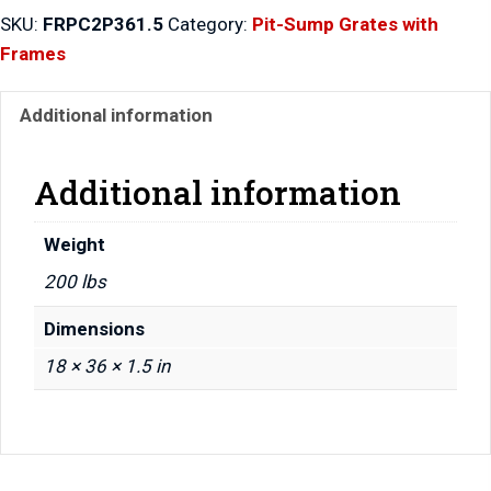
Piece
SKU:
FRPC2P361.5
Category:
Pit-Sump Grates with
Grates
Frames
with
Frame
Additional information
36″
x
36″
Additional information
x
1.5″
Weight
quantity
200 lbs
Dimensions
18 × 36 × 1.5 in