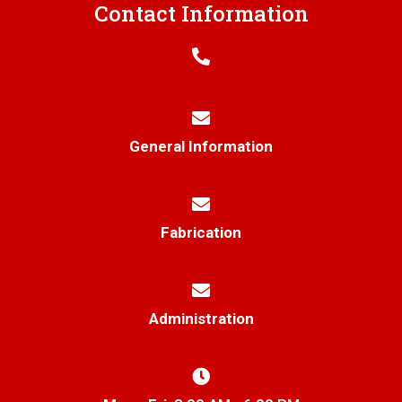
Contact Information
706-445-6406
General Information
info@thetrenchgratestore.com
Fabrication
Markf@thetrenchgratestore.com
Administration
office@thetrenchgratestore.com