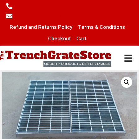
(706) 445-6406
info@thetrenchgratestore.com
Refund and Returns Policy
Terms & Conditions
Checkout
Cart