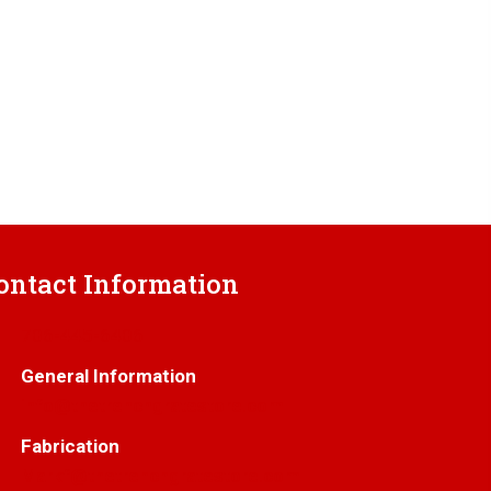
ontact Information
706-445-6406
General Information
info@thetrenchgratestore.com
Fabrication
Markf@thetrenchgratestore.com