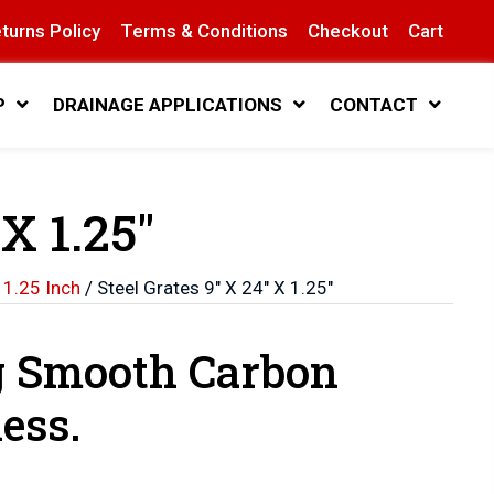
turns Policy
Terms & Conditions
Checkout
Cart
P
DRAINAGE APPLICATIONS
CONTACT
 X 1.25″
 1.25 Inch
/ Steel Grates 9″ X 24″ X 1.25″
g Smooth Carbon
ess.