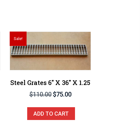
Sale!
Steel Grates 6″ X 36″ X 1.25
Original
Current
$
110.00
$
75.00
price
price
was:
is:
ADD TO CART
$110.00.
$75.00.