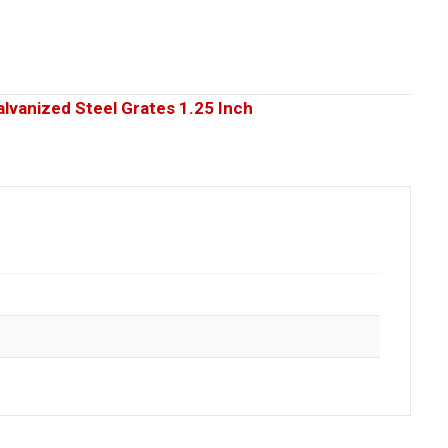
alvanized Steel Grates 1.25 Inch