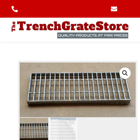
(706) 445-6406
info@