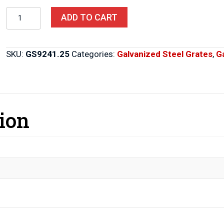
Steel
ADD TO CART
Grates
9"
X
SKU:
GS9241.25
Categories:
Galvanized Steel Grates
,
G
24"
X
1.25"
quantity
ion