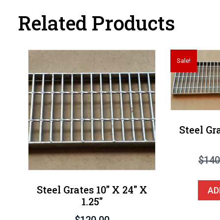
Related Products
Sale!
Steel Gr
$
140
Steel Grates 10″ X 24″ X
AD
1.25″