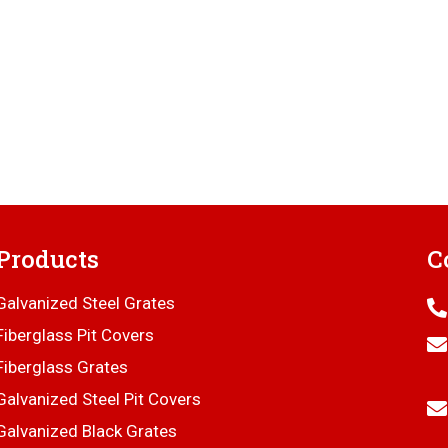
Products
C
Galvanized Steel Grates
Fiberglass Pit Covers
Fiberglass Grates
Galvanized Steel Pit Covers
Galvanized Black Grates