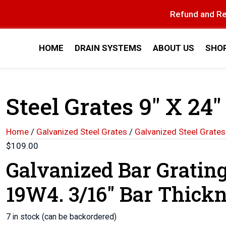
thetrenchgratestore.com
Refund and Re
HOME
DRAIN SYSTEMS
ABOUT US
SHO
Steel Grates 9″ X 24″
Home
/
Galvanized Steel Grates
/
Galvanized Steel Grates
$
109.00
Galvanized Bar Gratin
19W4. 3/16″ Bar Thickn
7 in stock (can be backordered)