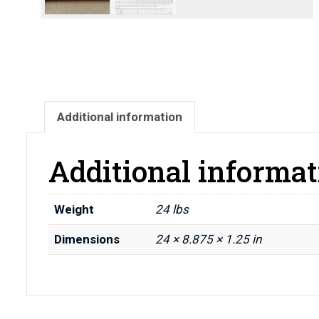
Additional information
Additional informat
Weight
24 lbs
Dimensions
24 × 8.875 × 1.25 in