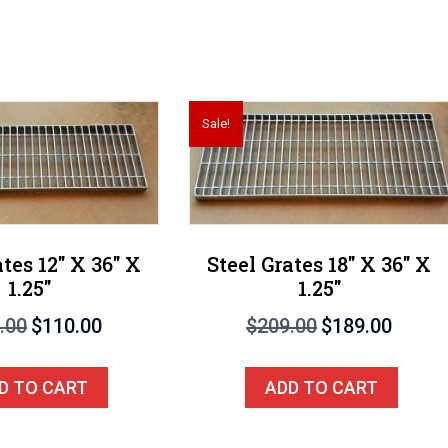
Sale!
ates 12″ X 36″ X
Steel Grates 18″ X 36″ X
1.25″
1.25″
Original
Current
Original
Current
.00
$
110.00
$
209.00
$
189.00
price
price
price
price
was:
is:
was:
is:
D TO CART
ADD TO CART
$140.00.
$110.00.
$209.00.
$189.00.