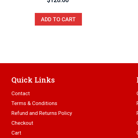
$
120.00
ADD TO CART
Quick Links
Contact
Terms & Conditions
Refund and Returns Policy
Checkout
Cart