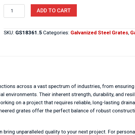
Steel
ADD TO CART
Grates
18″
X
SKU:
GS18361.5
Categories:
Galvanized Steel Grates
,
G
36″
X
1.5″
quantity
unctions across a vast spectrum of industries, from ensuring
rial environments. Their inherent strength, durability, and 
rking on a project that requires reliable, long-lasting draina
ngineered grates offer the perfect balance of robust constru
bring unparalleled quality to your next project. For persona