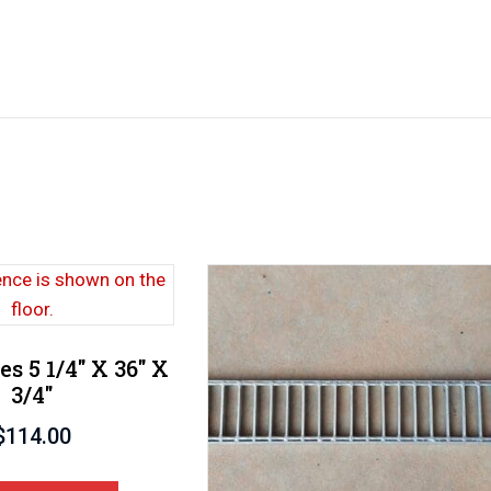
es 5 1/4″ X 36″ X
3/4″
$
114.00