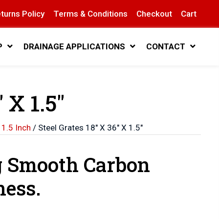
turns Policy
Terms & Conditions
Checkout
Cart
P
DRAINAGE APPLICATIONS
CONTACT
 X 1.5″
 1.5 Inch
/ Steel Grates 18″ X 36″ X 1.5″
g Smooth Carbon
ness.