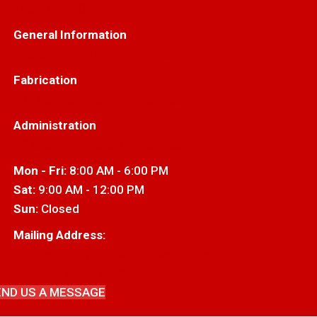
706-445-6406
General Information
info@thetrenchgratestore.com
Fabrication
Markf@thetrenchgratestore.com
Administration
office@thetrenchgratestore.com
Mon - Fri:
8:00 AM - 6:00 PM
Sat:
9:00 AM - 12:00 PM
Sun:
Closed
Mailing Address:
250 John W. Morrow Jr. Pkwy., Suite 121-197
Gainesville, GA 30501
END US A MESSAGE