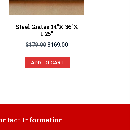
Steel Grates 14″X 36″X
1.25″
Original
Current
$
179.00
$
169.00
price
price
was:
is:
ADD TO CART
$179.00.
$169.00.
ontact Information