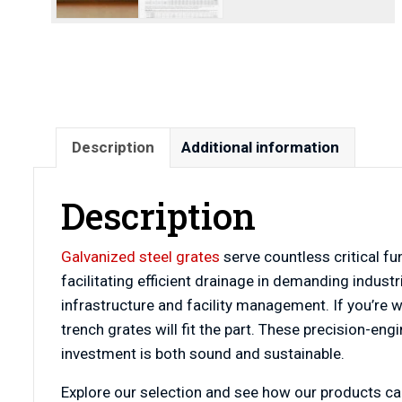
Description
Additional information
Description
Galvanized steel grates
serve countless critical f
facilitating efficient drainage in demanding indust
infrastructure and facility management. If you’re wo
trench grates will fit the part. These precision-e
investment is both sound and sustainable.
Explore our selection and see how our products can 