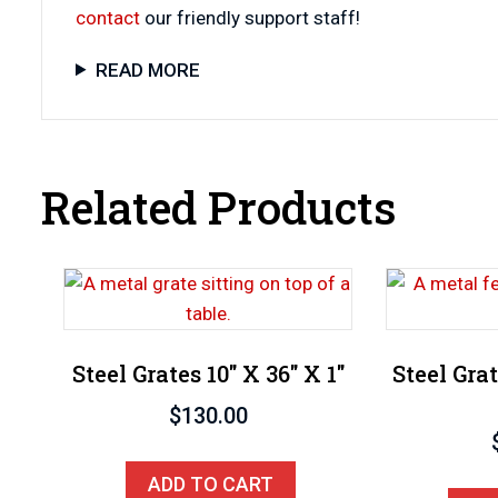
contact
our friendly support staff!
READ MORE
Related Products
Steel Grates 10″ X 36″ X 1″
Steel Grat
$
130.00
ADD TO CART