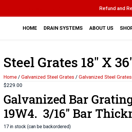
thetrenchgratestore.com
Refund and Re
HOME
DRAIN SYSTEMS
ABOUT US
SHO
Steel Grates 18″ X 36″
Home
/
Galvanized Steel Grates
/
Galvanized Steel Grates
$
229.00
Galvanized Bar Gratin
19W4. 3/16″ Bar Thick
17 in stock (can be backordered)