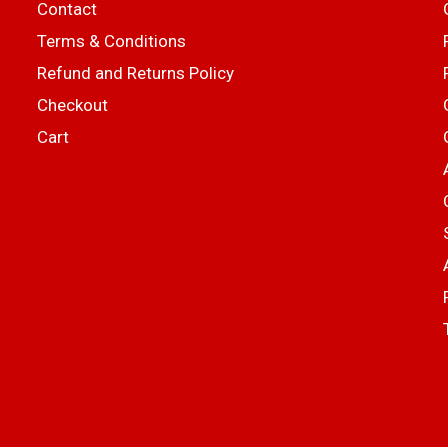
Contact
Terms & Conditions
Refund and Returns Policy
Checkout
Cart