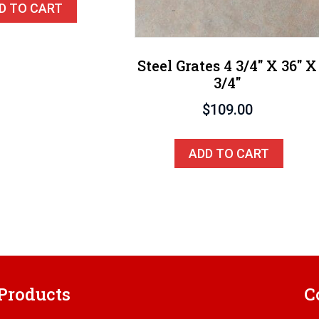
D TO CART
Steel Grates 4 3/4″ X 36″ X
3/4″
$
109.00
ADD TO CART
Products
C