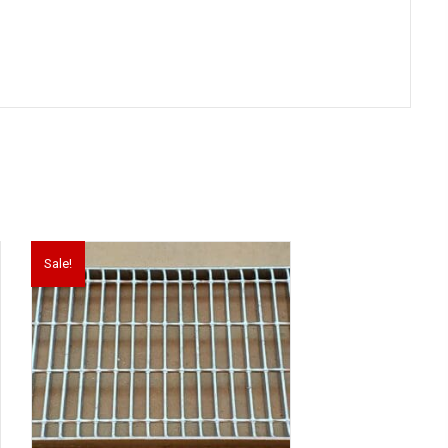
Sale!