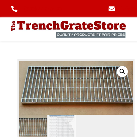
(706) 445-6406
info@