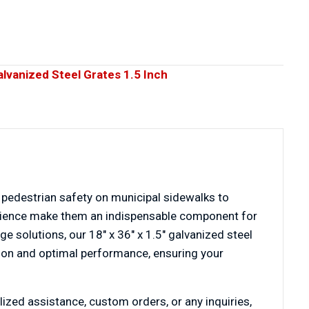
alvanized Steel Grates 1.5 Inch
 pedestrian safety on municipal sidewalks to
resilience make them an indispensable component for
ge solutions, our 18″ x 36″ x 1.5″ galvanized steel
ction and optimal performance, ensuring your
lized assistance, custom orders, or any inquiries,