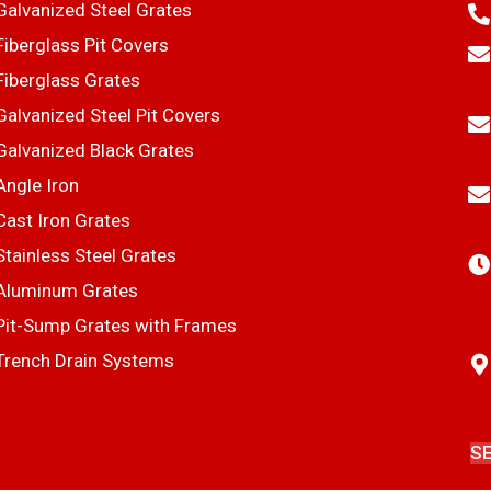
Galvanized Steel Grates
Fiberglass Pit Covers
Fiberglass Grates
Galvanized Steel Pit Covers
Galvanized Black Grates
Angle Iron
Cast Iron Grates
Stainless Steel Grates
Aluminum Grates
Pit-Sump Grates with Frames
Trench Drain Systems
S