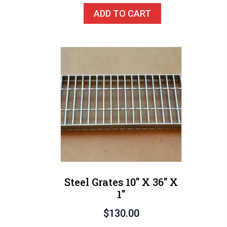
ADD TO CART
Steel Grates 10″ X 36″ X
1″
$
130.00