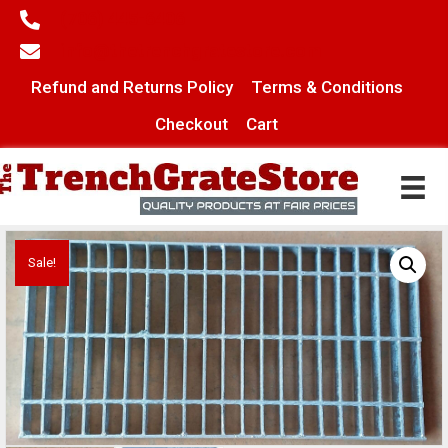
(706) 445-6406
info@thetrenchgratestore.com
Refund and Returns Policy
Terms & Conditions
Checkout
Cart
Sale!