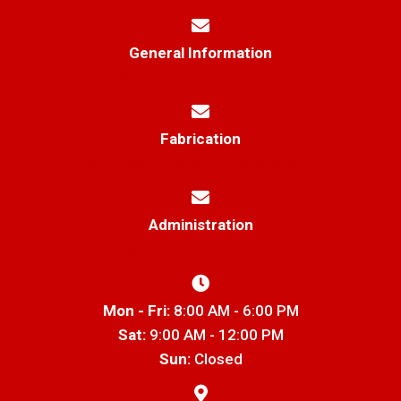
General Information
info@thetrenchgratestore.com
Fabrication
Markf@thetrenchgratestore.com
Administration
office@thetrenchgratestore.com
Mon - Fri:
8:00 AM - 6:00 PM
Sat:
9:00 AM - 12:00 PM
Sun:
Closed