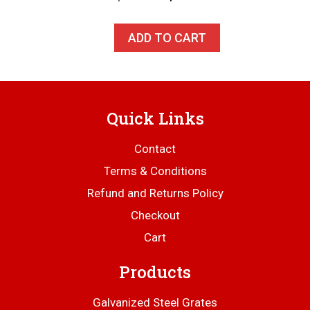
price
price
was:
is:
ADD TO CART
$179.00.
$169.00.
Quick Links
Contact
Terms & Conditions
Refund and Returns Policy
Checkout
Cart
Products
Galvanized Steel Grates