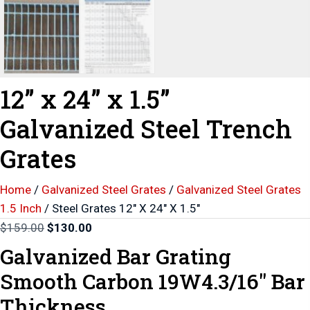
12” x 24” x 1.5”
Galvanized Steel Trench
Grates
Home
/
Galvanized Steel Grates
/
Galvanized Steel Grates
1.5 Inch
/ Steel Grates 12″ X 24″ X 1.5″
Original
Current
$
159.00
$
130.00
price
price
Galvanized Bar Grating
was:
is:
Smooth Carbon 19W4.3/16″ Bar
$159.00.
$130.00.
Thickness.