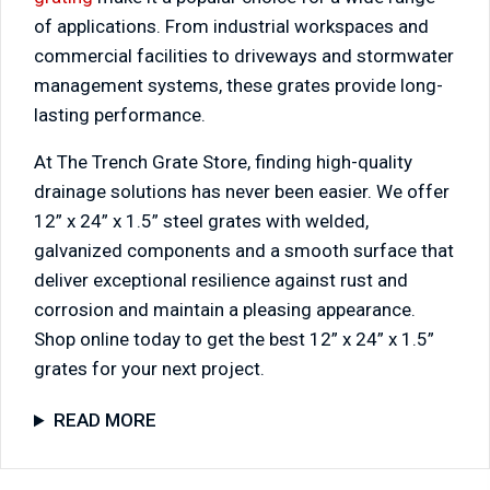
of applications. From industrial workspaces and
commercial facilities to driveways and stormwater
management systems, these grates provide long-
lasting performance.
At The Trench Grate Store, finding high-quality
drainage solutions has never been easier. We offer
12” x 24” x 1.5” steel grates with welded,
galvanized components and a smooth surface that
deliver exceptional resilience against rust and
corrosion and maintain a pleasing appearance.
Shop online today to get the best 12” x 24” x 1.5”
grates for your next project.
READ MORE