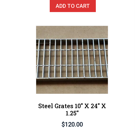
ADD TO CART
Steel Grates 10″ X 24″ X
1.25″
$
120.00