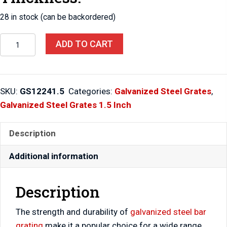
28 in stock (can be backordered)
Steel
ADD TO CART
Grates
12"
X
SKU:
GS12241.5
Categories:
Galvanized Steel Grates
,
24"
Galvanized Steel Grates 1.5 Inch
X
1.5"
Description
quantity
Additional information
Description
The strength and durability of
galvanized steel bar
grating
make it a popular choice for a wide range