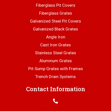
Fiberglass Pit Covers
Fiberglass Grates
Galvanized Steel Pit Covers
Galvanized Black Grates
Angle Iron
Cast Iron Grates
Stainless Steel Grates
Aluminum Grates
Pit-Sump Grates with Frames
Trench Drain Systems
Contact Information
706-445-6406