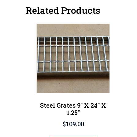
Related Products
Steel Grates 9″ X 24″ X
1.25″
$
109.00