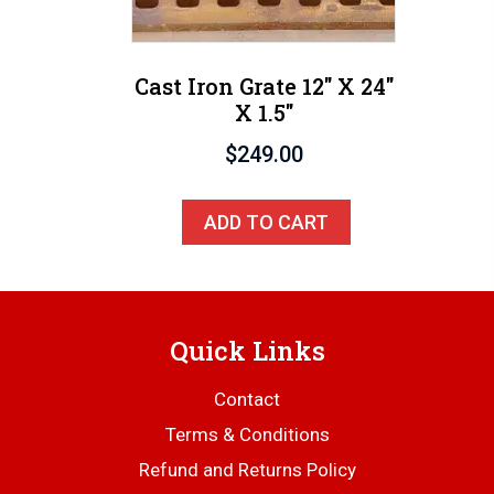
Cast Iron Grate 12″ X 24″
X 1.5″
$
249.00
ADD TO CART
Quick Links
Contact
Terms & Conditions
Refund and Returns Policy