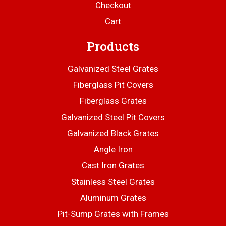
Checkout
Cart
Products
Galvanized Steel Grates
Fiberglass Pit Covers
Fiberglass Grates
Galvanized Steel Pit Covers
Galvanized Black Grates
Angle Iron
Cast Iron Grates
Stainless Steel Grates
Aluminum Grates
Pit-Sump Grates with Frames