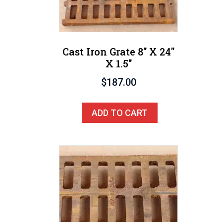
Cast Iron Grate 8″ X 24″
X 1.5″
$
187.00
ADD TO CART