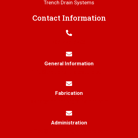
Trench Drain Systems
Contact Information
706-445-6406
General Information
info@thetrenchgratestore.com
Fabrication
Markf@thetrenchgratestore.com
Administration
office@thetrenchgratestore.com