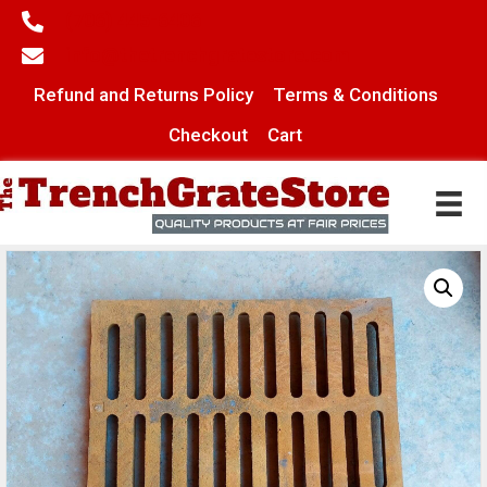
(706) 445-6406
info@thetrenchgratestore.com
Refund and Returns Policy
Terms & Conditions
Checkout
Cart