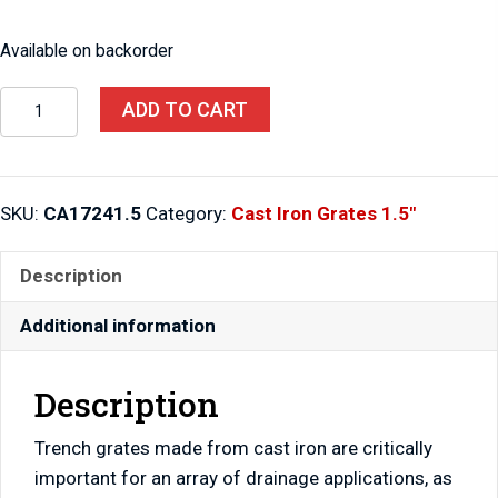
Available on backorder
Cast
ADD TO CART
Iron
Grate
17"
SKU:
CA17241.5
Category:
Cast Iron Grates 1.5"
x
24"
Description
x
1.5"
Additional information
quantity
Description
Trench grates made from cast iron are critically
important for an array of drainage applications, as