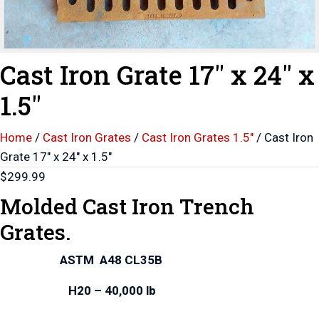
Cast Iron Grate 17″ x 24″ x
1.5″
Home
/
Cast Iron Grates
/
Cast Iron Grates 1.5"
/ Cast Iron
Grate 17″ x 24″ x 1.5″
$
299.99
Molded Cast Iron Trench
Grates.
ASTM A48 CL35B
H20 – 40,000 lb