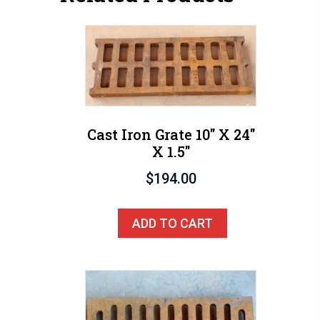
Cast Iron Grate 10″ X 24″
X 1.5″
$
194.00
ADD TO CART