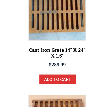
Cast Iron Grate 14″ X 24″
X 1.5″
$
289.99
ADD TO CART