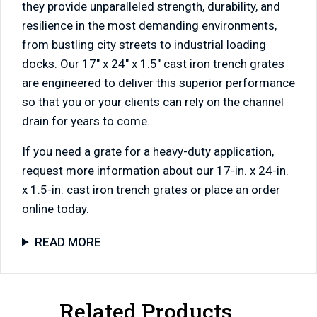
they provide unparalleled strength, durability, and
resilience in the most demanding environments,
from bustling city streets to industrial loading
docks. Our 17″ x 24″ x 1.5″ cast iron trench grates
are engineered to deliver this superior performance
so that you or your clients can rely on the channel
drain for years to come.
If you need a grate for a heavy-duty application,
request more information about our 17-in. x 24-in.
x 1.5-in. cast iron trench grates or place an order
online today.
READ MORE
Related Products