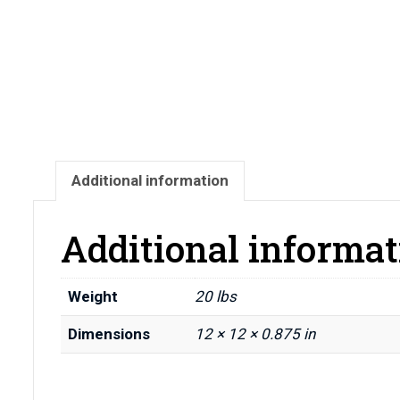
Additional information
Additional informat
Weight
20 lbs
Dimensions
12 × 12 × 0.875 in