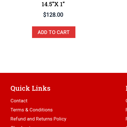
14.5″x 1″
$
128.00
ADD TO CART
Quick Links
Contact
Terms & Conditions
Refund and Returns Policy