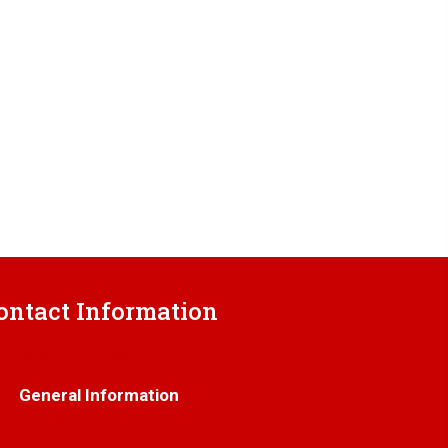
ontact Information
706-445-6406
General Information
info@thetrenchgratestore.com