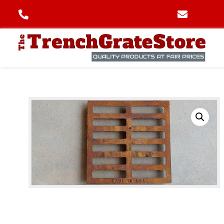
(706) 445-6406
info@