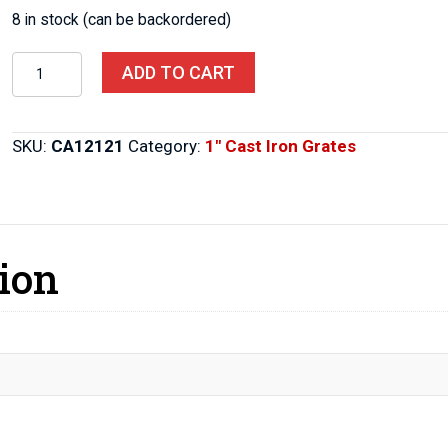
8 in stock (can be backordered)
Cast
ADD TO CART
Iron
Grate
12″x
SKU:
CA12121
Category:
1" Cast Iron Grates
12″x
1″
quantity
ion