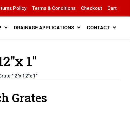
turns Policy
Terms & Conditions
Checkout
Cart
P
DRAINAGE APPLICATIONS
CONTACT
12″x 1″
Grate 12″x 12″x 1″
ch Grates