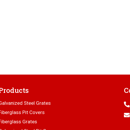
Products
C
Galvanized Steel Grates
Fiberglass Pit Covers
Fiberglass Grates