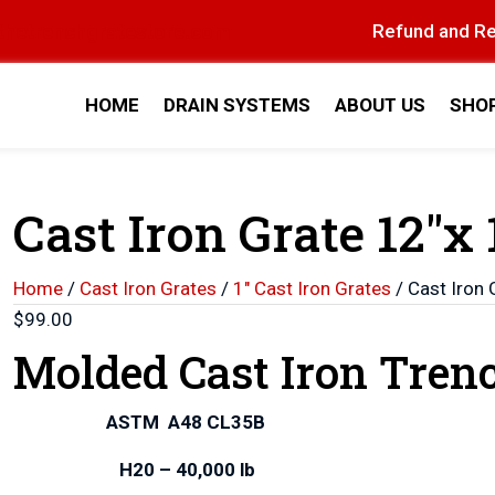
thetrenchgratestore.com
Refund and Re
HOME
DRAIN SYSTEMS
ABOUT US
SHO
Cast Iron Grate 12″x 
Home
/
Cast Iron Grates
/
1" Cast Iron Grates
/ Cast Iron 
$
99.00
Molded Cast Iron Tren
ASTM A48 CL35B
H20 – 40,000 lb