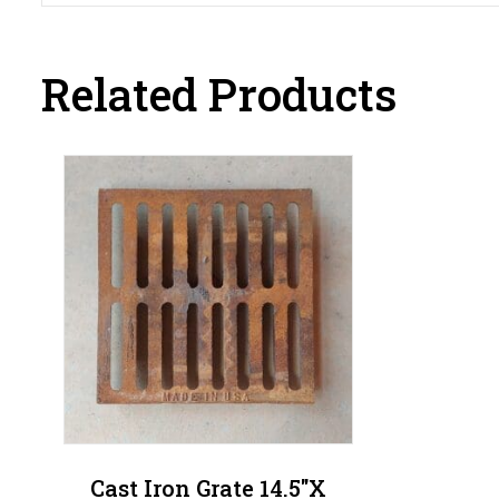
Related Products
Cast Iron Grate 14.5″x