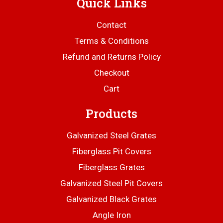
Quick Links
Contact
Terms & Conditions
Refund and Returns Policy
Checkout
Cart
Products
Galvanized Steel Grates
Fiberglass Pit Covers
Fiberglass Grates
Galvanized Steel Pit Covers
Galvanized Black Grates
Angle Iron