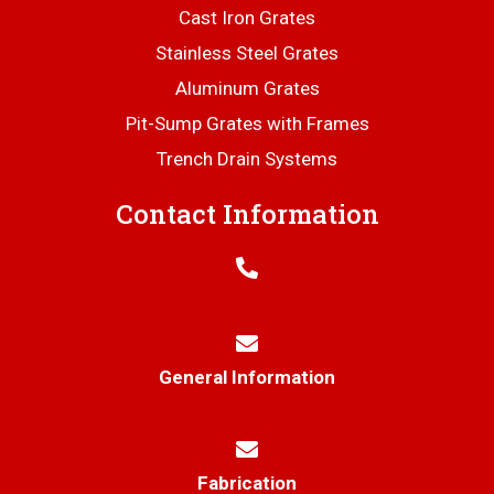
Cast Iron Grates
Stainless Steel Grates
Aluminum Grates
Pit-Sump Grates with Frames
Trench Drain Systems
Contact Information
706-445-6406
General Information
info@thetrenchgratestore.com
Fabrication