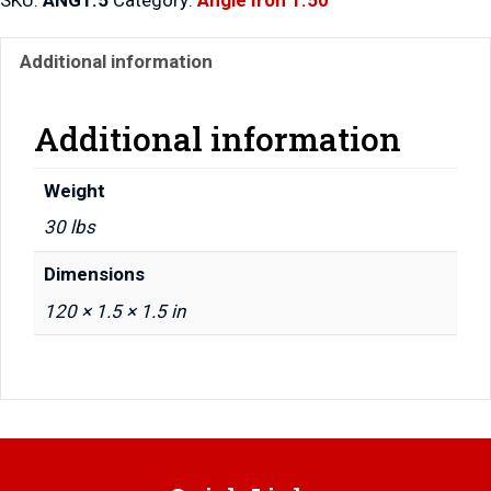
Additional information
Additional information
Weight
30 lbs
Dimensions
120 × 1.5 × 1.5 in