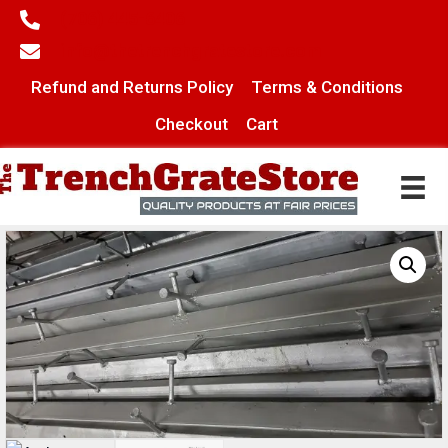
(706) 445-6406
info@thetrenchgratestore.com
Refund and Returns Policy
Terms & Conditions
Checkout
Cart