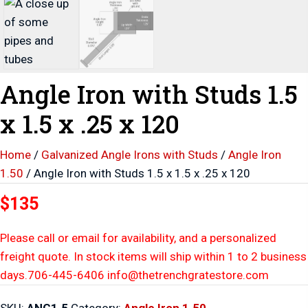
Angle Iron with Studs 1.5
x 1.5 x .25 x 120
Home
/
Galvanized Angle Irons with Studs
/
Angle Iron
1.50
/ Angle Iron with Studs 1.5 x 1.5 x .25 x 120
$135
Please call or email for availability, and a personalized
freight quote. In stock items will ship within 1 to 2 business
days.706-445-6406 info@thetrenchgratestore.com
SKU:
ANG1.5
Category:
Angle Iron 1.50