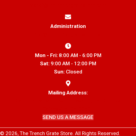
Markf@thetrenchgratestore.com
Administration
office@thetrenchgratestore.com
Mon - Fri:
8:00 AM - 6:00 PM
Sat:
9:00 AM - 12:00 PM
Sun:
Closed
Mailing Address:
250 John W. Morrow Jr. Pkwy., Suite 121-197
Gainesville, GA 30501
SEND US A MESSAGE
© 2026, The Trench Grate Store. All Rights Reserved.