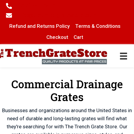
(706) 445-6406
info@thetrenchgratestore.com
Refund and Returns Policy
Terms & Conditions
Checkout
Cart
Commercial Drainage
Grates
Businesses and organizations around the United States in
need of durable and long-lasting grates will find what
they're searching for with The Trench Grate Store. Our