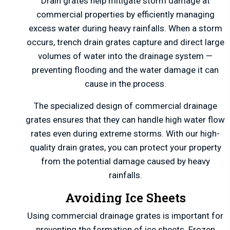
Drain grates help mitigate storm damage at
commercial properties by efficiently managing
excess water during heavy rainfalls. When a storm
occurs, trench drain grates capture and direct large
volumes of water into the drainage system —
preventing flooding and the water damage it can
cause in the process.
The specialized design of commercial drainage
grates ensures that they can handle high water flow
rates even during extreme storms. With our high-
quality drain grates, you can protect your property
from the potential damage caused by heavy
rainfalls.
Avoiding Ice Sheets
Using commercial drainage grates is important for
preventing the formation of ice sheets. Frozen