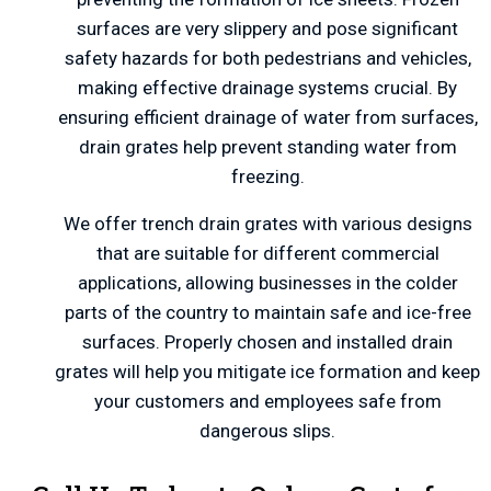
surfaces are very slippery and pose significant
safety hazards for both pedestrians and vehicles,
making effective drainage systems crucial. By
ensuring efficient drainage of water from surfaces,
drain grates help prevent standing water from
freezing.
We offer trench drain grates with various designs
that are suitable for different commercial
applications, allowing businesses in the colder
parts of the country to maintain safe and ice-free
surfaces. Properly chosen and installed drain
grates will help you mitigate ice formation and keep
your customers and employees safe from
dangerous slips.