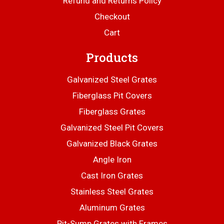
Refund and Returns Policy
Checkout
Cart
Products
Galvanized Steel Grates
Fiberglass Pit Covers
Fiberglass Grates
Galvanized Steel Pit Covers
Galvanized Black Grates
Angle Iron
Cast Iron Grates
Stainless Steel Grates
Aluminum Grates
Pit-Sump Grates with Frames