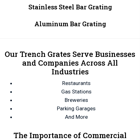
Stainless Steel Bar Grating
Aluminum Bar Grating
Our Trench Grates Serve Businesses
and Companies Across All
Industries
Restaurants
Gas Stations
Breweries
Parking Garages
And More
The Importance of Commercial