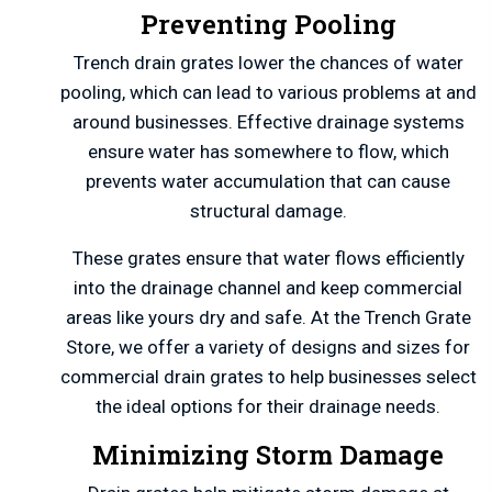
Preventing Pooling
Trench drain grates lower the chances of water
pooling, which can lead to various problems at and
around businesses. Effective drainage systems
ensure water has somewhere to flow, which
prevents water accumulation that can cause
structural damage.
These grates ensure that water flows efficiently
into the drainage channel and keep commercial
areas like yours dry and safe. At the Trench Grate
Store, we offer a variety of designs and sizes for
commercial drain grates to help businesses select
the ideal options for their drainage needs.
Minimizing Storm Damage