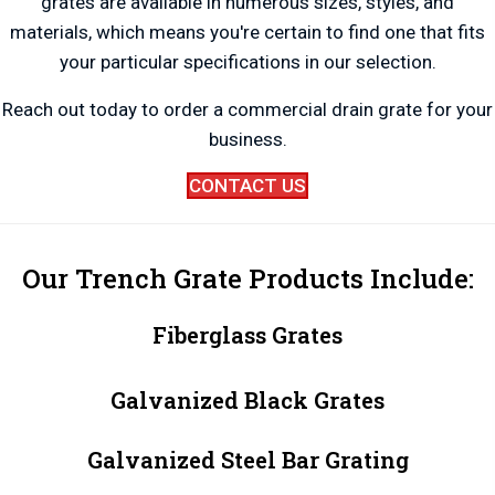
grates are available in numerous sizes, styles, and
materials, which means you're certain to find one that fits
your particular specifications in our selection.
Reach out today to order a commercial drain grate for your
business.
CONTACT US
Our Trench Grate Products Include:
Fiberglass Grates
Galvanized Black Grates
Galvanized Steel Bar Grating