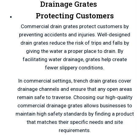
Drainage Grates
Protecting Customers
Commercial drain grates protect customers by
preventing accidents and injuries. Well-designed
drain grates reduce the risk of trips and falls by
giving the water a proper place to drain. By
facilitating water drainage, grates help create
fewer slippery conditions.
In commercial settings, trench drain grates cover
drainage channels and ensure that any open areas
remain safe to traverse. Choosing our high-quality
commercial drainage grates allows businesses to
maintain high safety standards by finding a product
that matches their specific needs and site
requirements.