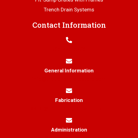
Trench Drain Systems
Contact Information
706-445-6406
General Information
info@thetrenchgratestore.com
Fabrication
Markf@thetrenchgratestore.com
Administration