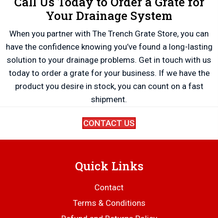
Call Us Today to Order a Grate for
Your Drainage System
When you partner with The Trench Grate Store, you can
have the confidence knowing you’ve found a long-lasting
solution to your drainage problems. Get in touch with us
today to order a grate for your business. If we have the
product you desire in stock, you can count on a fast
shipment.
CONTACT US
Quick Links
Contact
Terms & Conditions